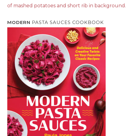
MODERN
PASTA SAUCES COOKBOOK