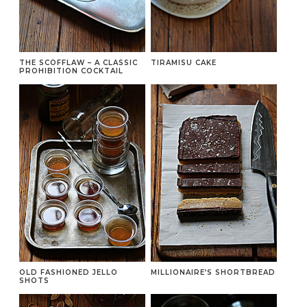
THE SCOFFLAW – A CLASSIC
TIRAMISU CAKE
PROHIBITION COCKTAIL
OLD FASHIONED JELLO
MILLIONAIRE’S SHORTBREAD
SHOTS