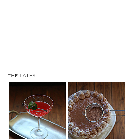
l
o
g
.
THE
LATEST