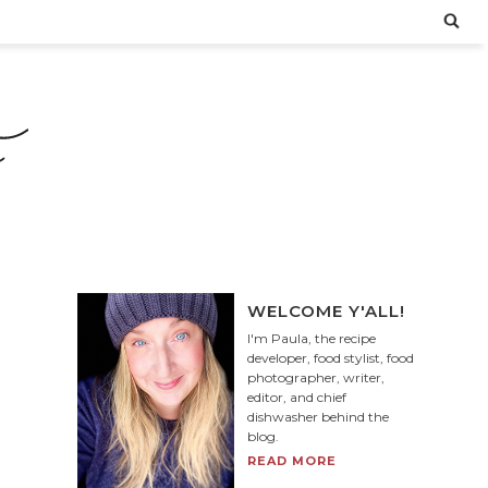
WELCOME Y'ALL!
I'm Paula, the recipe
developer, food stylist, food
photographer, writer,
editor, and chief
dishwasher behind the
blog.
READ MORE