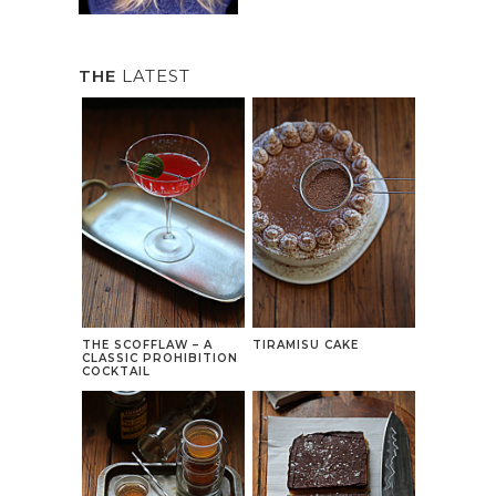
THE
LATEST
THE SCOFFLAW – A
TIRAMISU CAKE
CLASSIC PROHIBITION
COCKTAIL