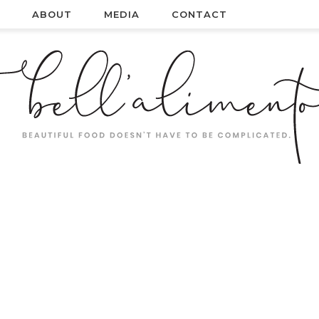
ABOUT
MEDIA
CONTACT