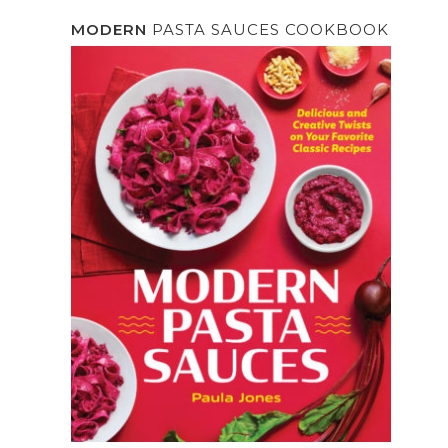
MODERN
PASTA SAUCES COOKBOOK