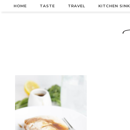
HOME
TASTE
TRAVEL
KITCHEN SINK