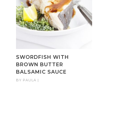
SWORDFISH WITH
BROWN BUTTER
BALSAMIC SAUCE
BY
PAULA
|