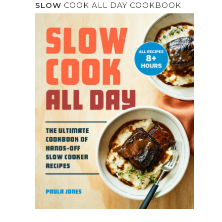
SLOW
COOK ALL DAY COOKBOOK