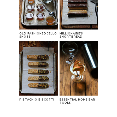
OLD FASHIONED JELLO
MILLIONAIRE’S
SHOTS
SHORTBREAD
PISTACHIO BISCOTTI
ESSENTIAL HOME BAR
TOOLS